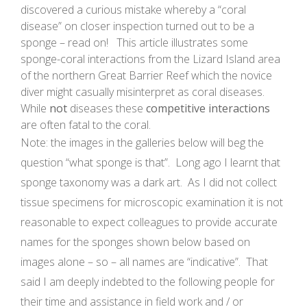
discovered a curious mistake whereby a “coral
disease” on closer inspection turned out to be a
sponge – read on! This article illustrates some
sponge-coral interactions from the Lizard Island area
of the northern Great Barrier Reef which the novice
diver might casually misinterpret as coral diseases.
While
not
diseases these
competitive interactions
are often fatal to the coral.
Note: the images in the galleries below will beg the
question “what sponge is that”. Long ago I learnt that
sponge taxonomy was a dark art. As I did not collect
tissue specimens for microscopic examination it is not
reasonable to expect colleagues to provide accurate
names for the sponges shown below based on
images alone – so – all names are “indicative”. That
said I am deeply indebted to the following people for
their time and assistance in field work and / or