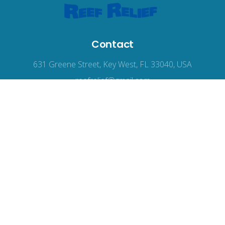
Contact
631 Greene Street, Key West, FL 33040, USA
reefrelief@gmail.com
305-294-3100
© 2026
Reef Relief
, all rights reserved.
Terms of Use
|
Privacy Policy
|
Accessibility
Web Design
by Wodu.