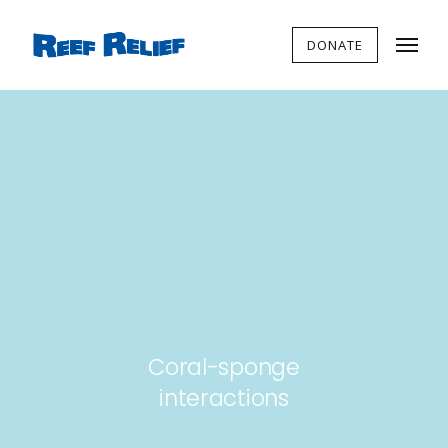
DONATE
Coral-sponge
interactions