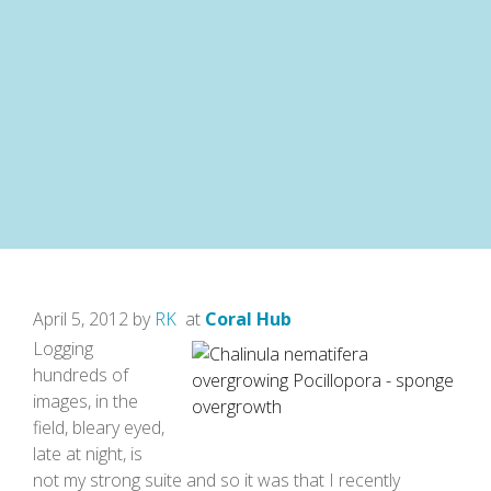
April 5, 2012 by
RK
at
Coral Hub
Logging
hundreds of
images, in the
field, bleary eyed,
late at night, is
not my strong suite and so it was that I recently