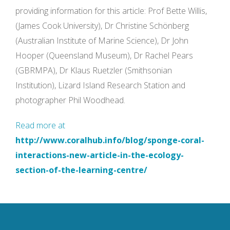
providing information for this article: Prof Bette Willis,
(James Cook University), Dr Christine Schönberg
(Australian Institute of Marine Science), Dr John
Hooper (Queensland Museum), Dr Rachel Pears
(GBRMPA), Dr Klaus Ruetzler (Smithsonian
Institution), Lizard Island Research Station and
photographer Phil Woodhead.
Read more at
http://www.coralhub.info/blog/sponge-coral-
interactions-new-article-in-the-ecology-
section-of-the-learning-centre/