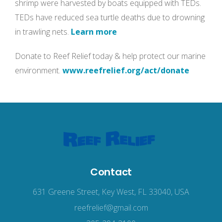
shrimp were harvested by boats equipped with TEDs.
TEDs have reduced sea turtle deaths due to drowning
in trawling nets.
Learn more
Donate to Reef Relief today & help protect our marine
environment.
www.reefrelief.org/act/donate
Contact
631 Greene Street, Key West, FL 33040, USA
reefrelief@gmail.com