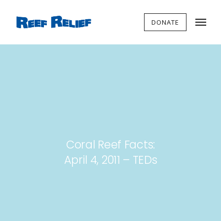
DONATE
Coral Reef Facts:
April 4, 2011 – TEDs