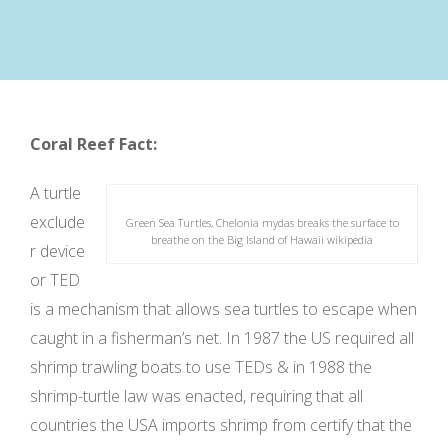
Coral Reef Fact:
A turtle
exclude
Green Sea Turtles, Chelonia mydas breaks the surface to
breathe on the Big Island of Hawaii wikipedia
r device
or TED
is a mechanism that allows sea turtles to escape when
caught in a fisherman’s net. In 1987 the US required all
shrimp trawling boats to use TEDs & in 1988 the
shrimp-turtle law was enacted, requiring that all
countries the USA imports shrimp from certify that the